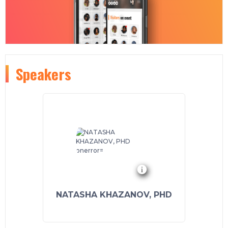
Speakers
NATASHA KHAZANOV, PHD