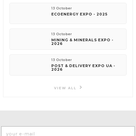
13 October
ECOENERGY EXPO - 2025
13 October
MINING & MINERALS EXPO -
2026
13 October
POST & DELIVERY EXPO UA -
2026
VIEW ALL