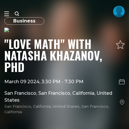
Business
"LOVE MATH" WITH
NATASHA KHAZANOV,
PHD
March 09 2024, 3:30 PM
-
7:30 PM
San Francisco, San Francisco, California, United
States
San Francisco, California, United States, San Francisco,
California