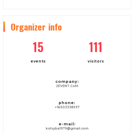
Organizer
info
15
111
events
visitors
company:
2EVENT.CoM
phone:
+16503338937
e-mail:
kotsyba1979@gmail.com