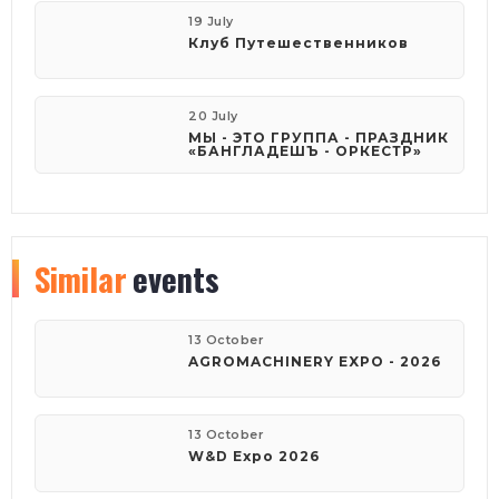
19 July
Клуб Путешественников
20 July
МЫ - ЭТО ГРУППА - ПРАЗДНИК
«БАНГЛАДЕШЪ - ОРКЕСТР»
Similar
events
13 October
AGROMACHINERY EXPO - 2026
13 October
W&D Expo 2026