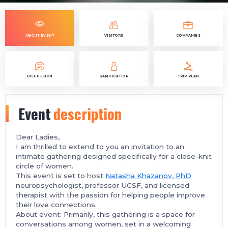
ABOUT EVENT
VISITORS
COMPANIES
DISCUSSION
GAMIFICATION
TRIP PLAN
Event
description
Dear Ladies,
I am thrilled to extend to you an invitation to an
intimate gathering designed specifically for a close-knit
circle of women.
This event is set to host
Natasha Khazanov, PhD
neuropsychologist, professor UCSF, and licensed
therapist with the passion for helping people improve
their love connections.
About event: Primarily, this gathering is a space for
conversations among women, set in a welcoming