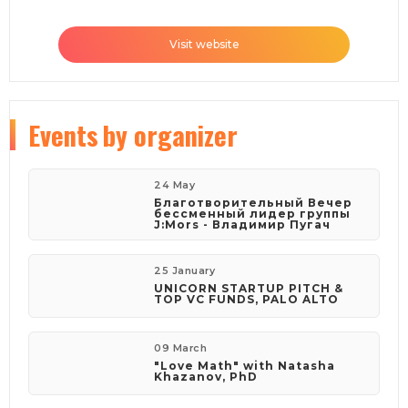
Visit website
Events
by organizer
24 May
Благотворительный Вечер
бессменный лидер группы
J:Mors - Владимир Пугач
25 January
UNICORN STARTUP PITCH &
TOP VC FUNDS, PALO ALTO
09 March
"Love Math" with Natasha
Khazanov, PhD