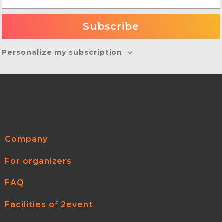
Personalize my subscription
Company
For organizers
FAQ
Facilities of 2event