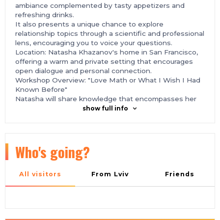
ambiance complemented by tasty appetizers and
refreshing drinks.
It also presents a unique chance to explore
relationship topics through a scientific and professional
lens, encouraging you to voice your questions.
Location: Natasha Khazanov's home in San Francisco,
offering a warm and private setting that encourages
open dialogue and personal connection.
Workshop Overview: "Love Math or What I Wish I Had
Known Before"
Natasha will share knowledge that encompasses her
profound expertise as a scientist and practicing
show full info
therapist, alongside her personal reflections on
navigating various relationship dynamics.
This workshop is tailored to enrich those in
relationships, marriages, or on the quest for
Who's going?
partnership, providing practical wisdom and scientific
understanding of love's complexities.
Details:
All visitors
From Lviv
Friends
Event Schedule:
3:30 PM - 4:00 PM: Guest Arrival, Welcome Drinks and
Appetizers
4:00 PM - 4:30 PM: Networking and Mingling